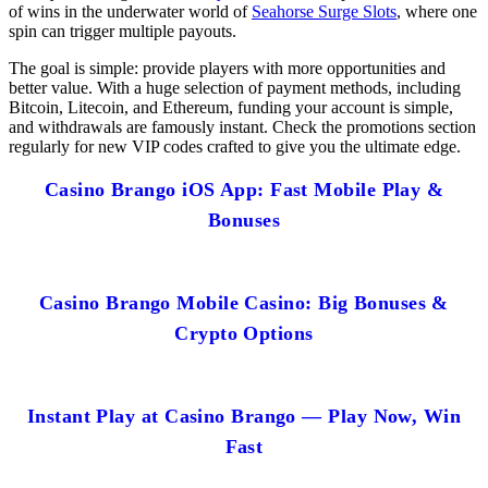
of wins in the underwater world of
Seahorse Surge Slots
, where one
spin can trigger multiple payouts.
The goal is simple: provide players with more opportunities and
better value. With a huge selection of payment methods, including
Bitcoin, Litecoin, and Ethereum, funding your account is simple,
and withdrawals are famously instant. Check the promotions section
regularly for new VIP codes crafted to give you the ultimate edge.
Casino Brango iOS App: Fast Mobile Play &
Bonuses
Casino Brango Mobile Casino: Big Bonuses &
Crypto Options
Instant Play at Casino Brango — Play Now, Win
Fast