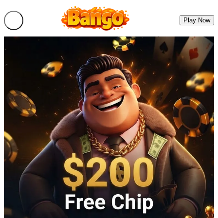
Play Now