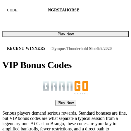
NGRSEAHORSE
CODE:
Play Now
A$11,241.79
Kaylee M.
·
·
Olympus Thunderhold Slots
Ma
RECENT WINNERS
8/8/2026
VIP Bonus Codes
Play Now
Serious players demand serious rewards. Standard bonuses are fine,
but VIP bonus codes are what separate a typical session from a
legendary one. At Casino Brango, these codes are your key to
amplified bankrolls, fewer restrictions, and a direct path to