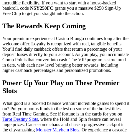
incredible flexibility. If you want to start with a house-backed
bankroll, code
NSY250FC
grants you a massive $250 Sign-Up
Free Chip to get you straight into the action.
The Rewards Keep Coming
Your premium experience at Casino Brango continues long after the
welcome offer. Loyalty is recognized with real, tangible benefits.
You’ll find daily cashback offers that return a percentage of your
deposit losses directly to your account. As you play, you accumulate
Comp Points that convert into cash. The VIP program is structured
in tiers, with each new level bringing better rewards, including
higher cashback percentages and personalized promotions.
Power Up Your Play on These Premier
Slots
What good is a boosted balance without incredible games to spend it
on? Put your bonus funds to the test on some of the hottest titles
from Real Time Gaming. See if fortune is in the cards for you on
Tarot Destiny Slots
, where the Hold and Spin feature can reveal
huge prizes. Cause some chaos and chase a progressive jackpot in
the city-smashing
Monster Mayhem Slots
. Or experience a cascade