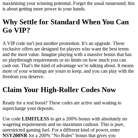
maximizing your winning potential. Forget the usual runaround; this
is about getting more power in your hands.
Why Settle for Standard When You Can
Go VIP?
A VIP code isn't just another promotion. It’s an upgrade. These
exclusive offers are designed for players who want the best terms
and the most value. Imagine playing with a massive bonus that has
no playthrough requirements or no limits on how much you can
cash out. That’s the kind of advantage we’re talking about. It means
more of your winnings are yours to keep, and you can play with the
freedom you deserve.
Claim Your High-Roller Codes Now
Ready for a real boost? These codes are active and waiting to
supercharge your deposits.
Use code
LIMITLESS
to get a 200% bonus with absolutely no
wagering requirements and no maximum cashout. This is pure,
unrestricted gaming fuel. For a different kind of power, enter
NSY200NR
for a 200% "No Rules" bonus that gives you