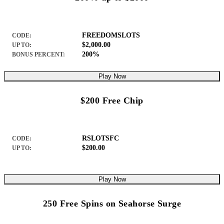
FREEDOMSLOTS
CODE:
$2,000.00
UP TO:
200%
BONUS PERCENT:
Play Now
$200 Free Chip
RSLOTSFC
CODE:
$200.00
UP TO:
Play Now
250 Free Spins on Seahorse Surge