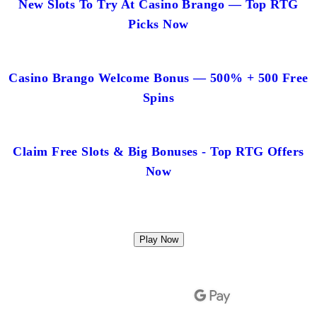
New Slots To Try At Casino Brango — Top RTG
Picks Now
Casino Brango Welcome Bonus — 500% + 500 Free
Spins
Claim Free Slots & Big Bonuses - Top RTG Offers
Now
Play Now