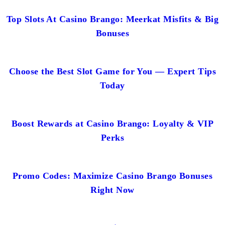
Top Slots At Casino Brango: Meerkat Misfits & Big
Bonuses
Choose the Best Slot Game for You — Expert Tips
Today
Boost Rewards at Casino Brango: Loyalty & VIP
Perks
Promo Codes: Maximize Casino Brango Bonuses
Right Now