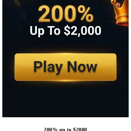
200% up to $2000