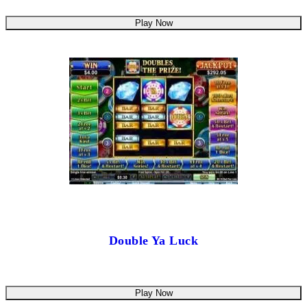
Play Now
Double Ya Luck
Play Now