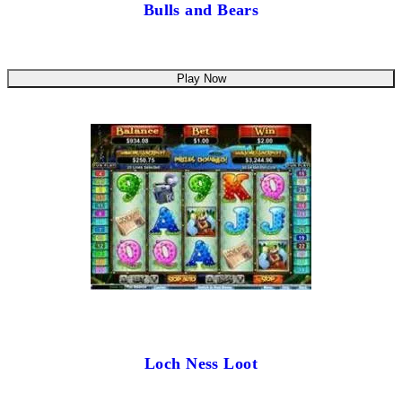
Bulls and Bears
Play Now
Loch Ness Loot