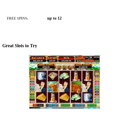
up to 12
FREE SPINS:
Great Slots to Try