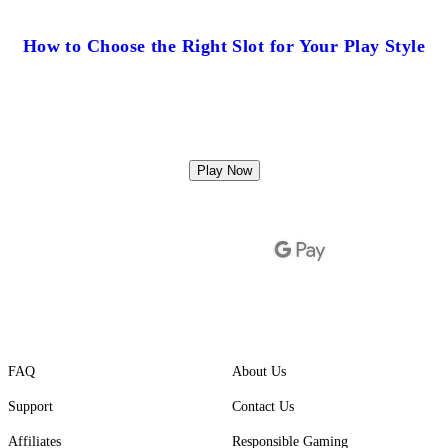
How to Choose the Right Slot for Your Play Style
Play Now
FAQ
About Us
Support
Contact Us
Affiliates
Responsible Gaming