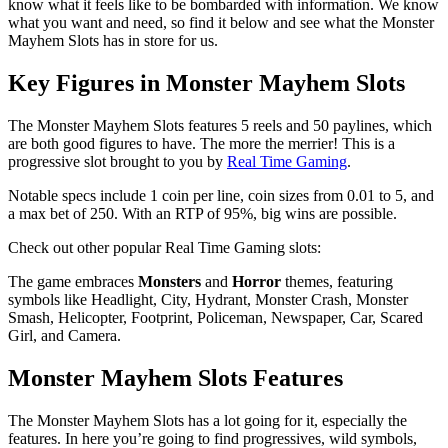
know what it feels like to be bombarded with information. We know
what you want and need, so find it below and see what the Monster
Mayhem Slots has in store for us.
Key Figures in Monster Mayhem Slots
The Monster Mayhem Slots features 5 reels and 50 paylines, which
are both good figures to have. The more the merrier! This is a
progressive slot brought to you by
Real Time Gaming
.
Notable specs include 1 coin per line, coin sizes from 0.01 to 5, and
a max bet of 250. With an RTP of 95%, big wins are possible.
Check out other popular Real Time Gaming slots:
The game embraces
Monsters
and
Horror
themes, featuring
symbols like Headlight, City, Hydrant, Monster Crash, Monster
Smash, Helicopter, Footprint, Policeman, Newspaper, Car, Scared
Girl, and Camera.
Monster Mayhem Slots Features
The Monster Mayhem Slots has a lot going for it, especially the
features. In here you’re going to find progressives, wild symbols,