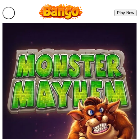
Play Now