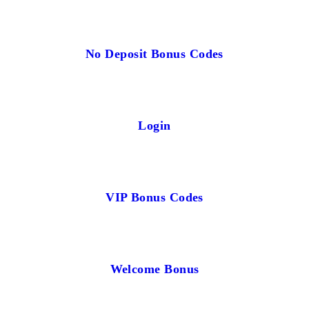
No Deposit Bonus Codes
Login
VIP Bonus Codes
Welcome Bonus