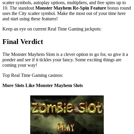
scatter symbols, autoplay options, multipliers, and free spins up to
10. The standout
Monster Mayhem Re-Spin Feature
bonus round
uses the City scatter symbol. Make the most out of your time here
and start using these features!
Keep an eye on current Real Time Gaming jackpots:
Final Verdict
The Monster Mayhem Slots is a clever option to go for, so give it a
ponder and see if it tickles your fancy. Some exciting things are
coming your way!
Top Real Time Gaming casinos:
More Slots Like Monster Mayhem Slots