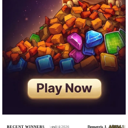
A$834.18
Olympus Thunderhold Slots
Demetris J.
·
·
Mon
RECENT WINNERS
8/4/2026