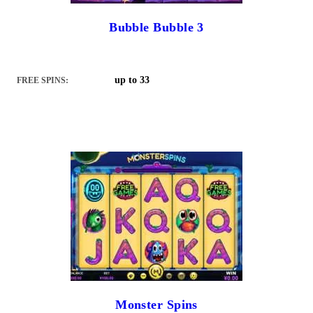
Bubble Bubble 3
up to 33
FREE SPINS:
Monster Spins