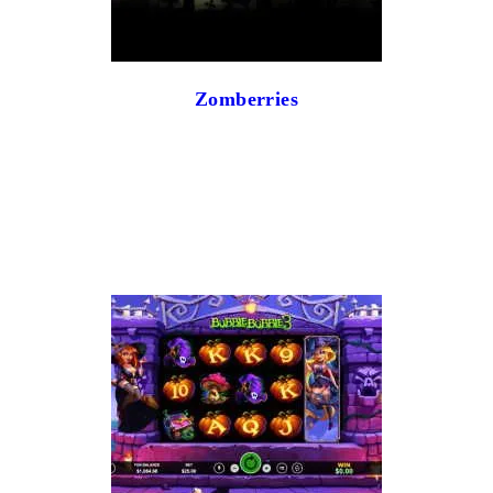
Zomberries