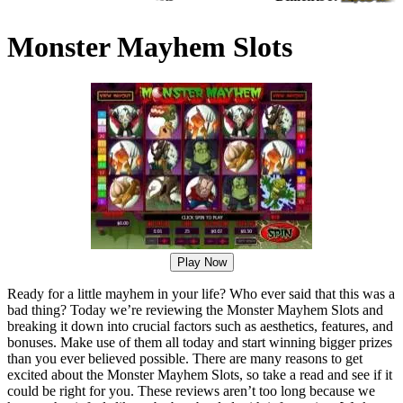
Monster Mayhem Slots
Play Now
Ready for a little mayhem in your life? Who ever said that this was a
bad thing? Today we’re reviewing the Monster Mayhem Slots and
breaking it down into crucial factors such as aesthetics, features, and
bonuses. Make use of them all today and start winning bigger prizes
than you ever believed possible. There are many reasons to get
excited about the Monster Mayhem Slots, so take a read and see if it
could be right for you. These reviews aren’t too long because we