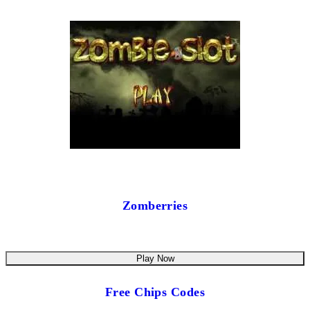
Zomberries
Play Now
Free Chips Codes