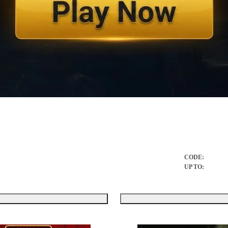
CODE:
UP TO: