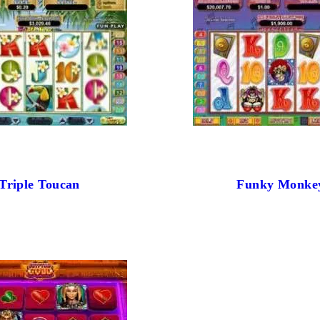
Triple Toucan
Funky Monke