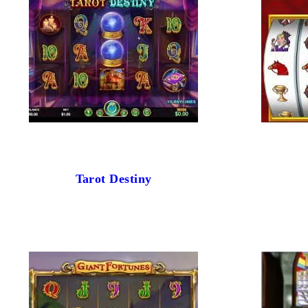
Tarot Destiny