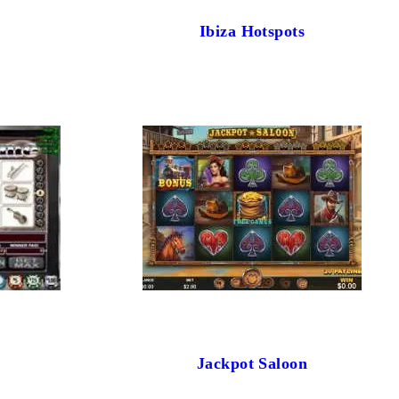
Ibiza Hotspots
Jackpot Saloon