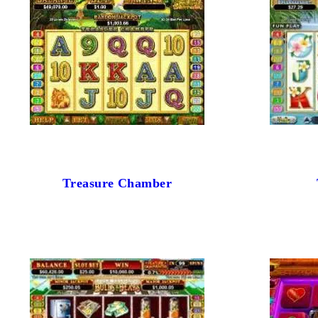
Treasure Chamber