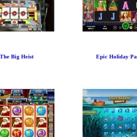
The Big Heist
Epic Holiday Pa