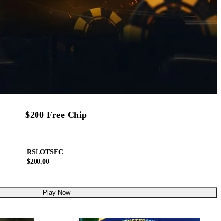
$200 Free Chip
RSLOTSFC
$200.00
Play Now