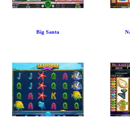
Big Santa
N