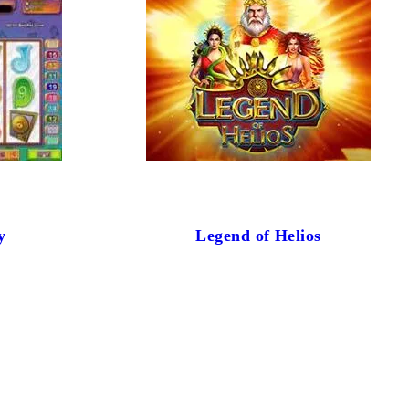
y
Legend of Helios