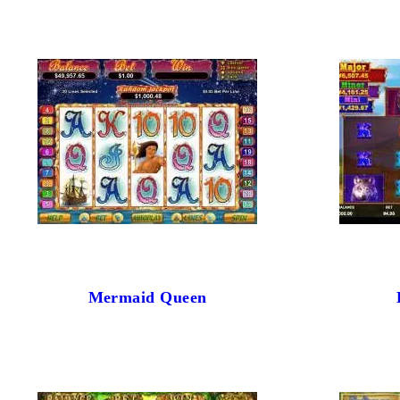
Mermaid Queen