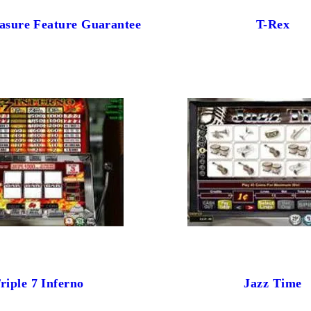
easure Feature Guarantee
T-Rex
riple 7 Inferno
Jazz Time