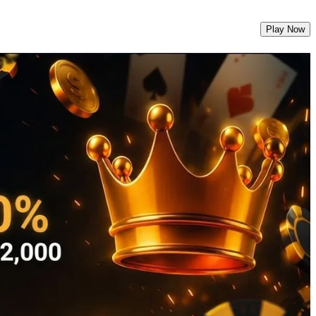
Play Now