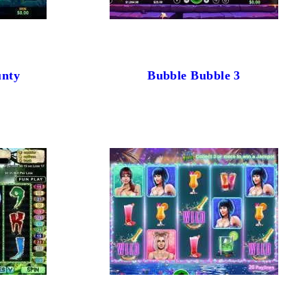
unty
Bubble Bubble 3