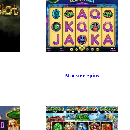
Monster Spins