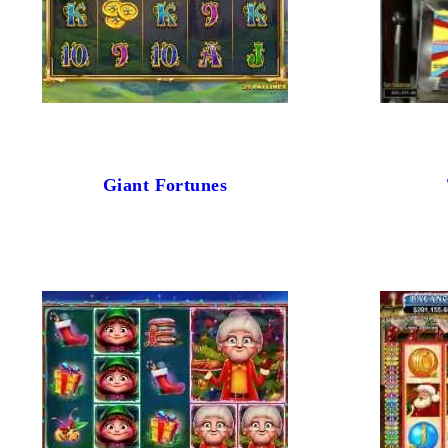
Giant Fortunes