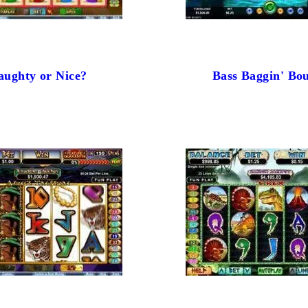
aughty or Nice?
Bass Baggin' Bo