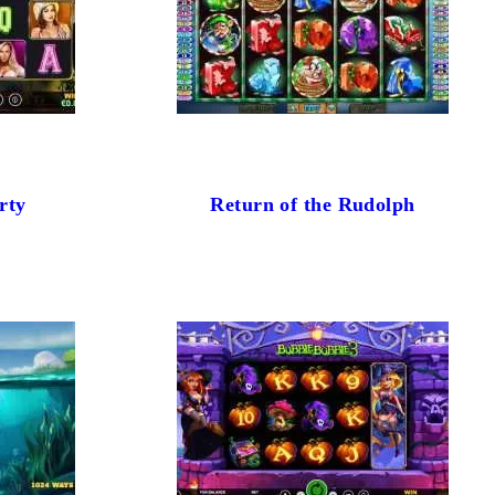
rty
Return of the Rudolph