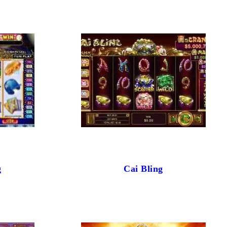
g
Cai Bling