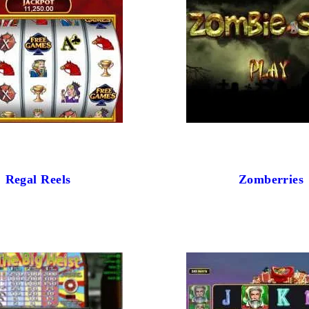
Regal Reels
Zomberries