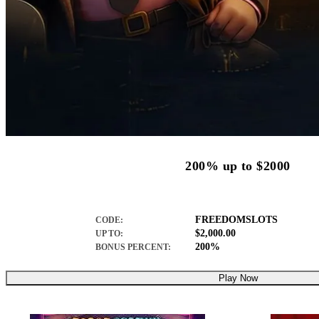
200% up to $2000
FREEDOMSLOTS
CODE:
$2,000.00
UP TO:
200%
BONUS PERCENT:
Play Now