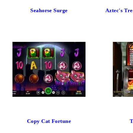
Seahorse Surge
Aztec's Tr
Copy Cat Fortune
T