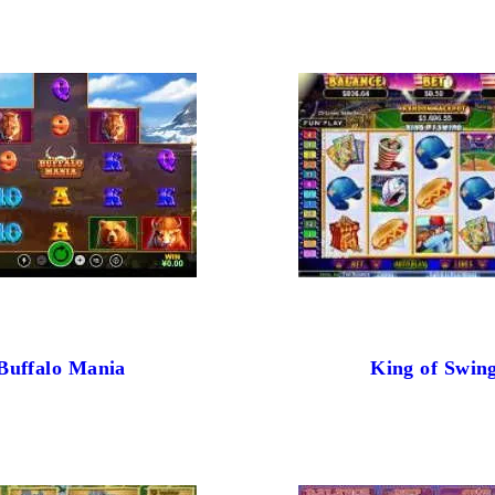
Buffalo Mania
King of Swin