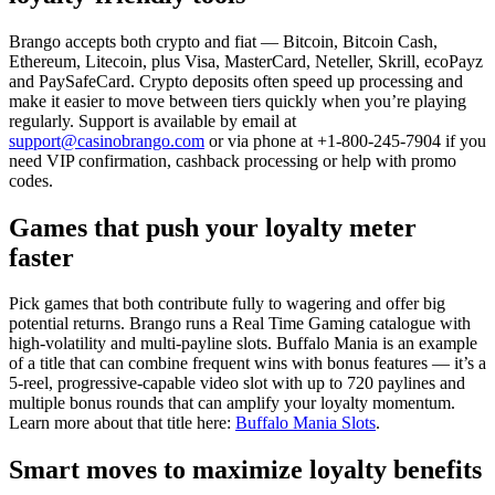
Brango accepts both crypto and fiat — Bitcoin, Bitcoin Cash,
Ethereum, Litecoin, plus Visa, MasterCard, Neteller, Skrill, ecoPayz
and PaySafeCard. Crypto deposits often speed up processing and
make it easier to move between tiers quickly when you’re playing
regularly. Support is available by email at
support@casinobrango.com
or via phone at +1-800-245-7904 if you
need VIP confirmation, cashback processing or help with promo
codes.
Games that push your loyalty meter
faster
Pick games that both contribute fully to wagering and offer big
potential returns. Brango runs a Real Time Gaming catalogue with
high-volatility and multi-payline slots. Buffalo Mania is an example
of a title that can combine frequent wins with bonus features — it’s a
5-reel, progressive-capable video slot with up to 720 paylines and
multiple bonus rounds that can amplify your loyalty momentum.
Learn more about that title here:
Buffalo Mania Slots
.
Smart moves to maximize loyalty benefits