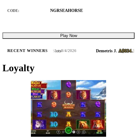
NGRSEAHORSE
CODE:
Play Now
4
A$834.18
·
Olympus Thunderhold Slots
Demetris J.
·
·
Fo
RECENT WINNERS
8/4/2026
Loyalty