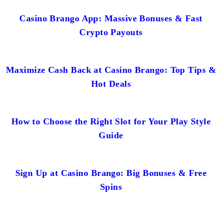
Casino Brango App: Massive Bonuses & Fast
Crypto Payouts
Maximize Cash Back at Casino Brango: Top Tips &
Hot Deals
How to Choose the Right Slot for Your Play Style
Guide
Sign Up at Casino Brango: Big Bonuses & Free
Spins