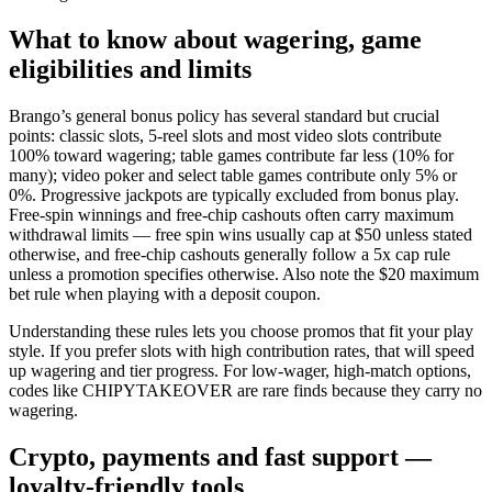
What to know about wagering, game
eligibilities and limits
Brango’s general bonus policy has several standard but crucial
points: classic slots, 5-reel slots and most video slots contribute
100% toward wagering; table games contribute far less (10% for
many); video poker and select table games contribute only 5% or
0%. Progressive jackpots are typically excluded from bonus play.
Free-spin winnings and free-chip cashouts often carry maximum
withdrawal limits — free spin wins usually cap at $50 unless stated
otherwise, and free-chip cashouts generally follow a 5x cap rule
unless a promotion specifies otherwise. Also note the $20 maximum
bet rule when playing with a deposit coupon.
Understanding these rules lets you choose promos that fit your play
style. If you prefer slots with high contribution rates, that will speed
up wagering and tier progress. For low-wager, high-match options,
codes like CHIPYTAKEOVER are rare finds because they carry no
wagering.
Crypto, payments and fast support —
loyalty-friendly tools