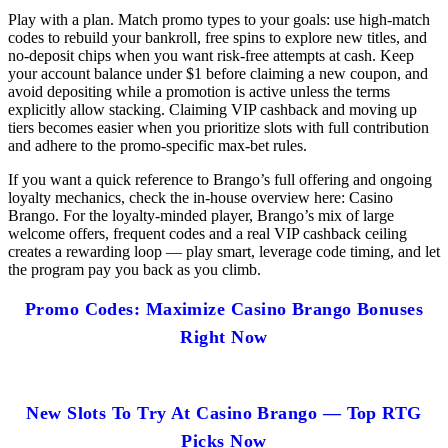
Play with a plan. Match promo types to your goals: use high-match
codes to rebuild your bankroll, free spins to explore new titles, and
no-deposit chips when you want risk-free attempts at cash. Keep
your account balance under $1 before claiming a new coupon, and
avoid depositing while a promotion is active unless the terms
explicitly allow stacking. Claiming VIP cashback and moving up
tiers becomes easier when you prioritize slots with full contribution
and adhere to the promo-specific max-bet rules.
If you want a quick reference to Brango’s full offering and ongoing
loyalty mechanics, check the in-house overview here: Casino
Brango. For the loyalty-minded player, Brango’s mix of large
welcome offers, frequent codes and a real VIP cashback ceiling
creates a rewarding loop — play smart, leverage code timing, and let
the program pay you back as you climb.
Promo Codes: Maximize Casino Brango Bonuses
Right Now
New Slots To Try At Casino Brango — Top RTG
Picks Now