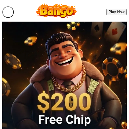
Play Now