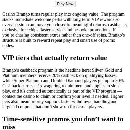
Play Now
Casino Brango turns regular play into ongoing value. The program
stacks immediate welcome perks with long-term VIP rewards so
every session can move you closer to meaningful returns: cashbacks,
exclusive free chips, faster service and bespoke promotions. If
you’re chasing consistent extras rather than one-off spins, Brango’s
structure is built to reward repeat play and smart use of promo
codes.
VIP tiers that actually return value
Brango’s cashback program is the headline here: Silver, Gold and
Platinum members receive 20% cashback on qualifying losses,
while Super Platinum and Double Diamond players get up to 30%.
Cashback carries a 1x wagering requirement and applies to slots
play, and it’s credited automatically as part of the VIP program —
contact the casino to claim or confirm your level if needed. Higher
tiers also mean priority support, faster withdrawal handling and
targeted coupons that don’t show up for casual players.
Time-sensitive promos you don’t want to
miss