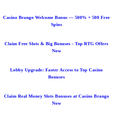
Casino Brango Welcome Bonus — 500% + 500 Free
Spins
Claim Free Slots & Big Bonuses - Top RTG Offers
Now
Lobby Upgrade: Faster Access to Top Casino
Bonuses
Claim Real Money Slots Bonuses at Casino Brango
Now