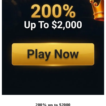
200% up to $2000