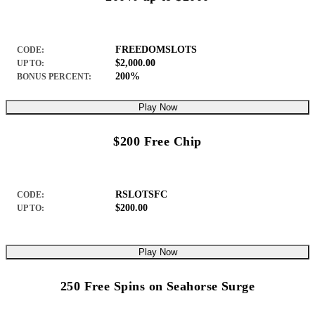
FREEDOMSLOTS
CODE:
$2,000.00
UP TO:
200%
BONUS PERCENT:
Play Now
$200 Free Chip
RSLOTSFC
CODE:
$200.00
UP TO:
Play Now
250 Free Spins on Seahorse Surge