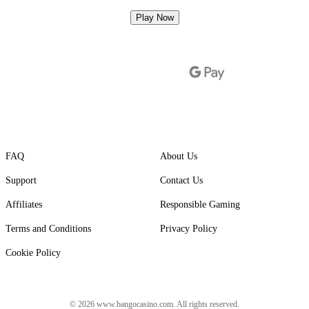
Play Now
FAQ
About Us
Support
Contact Us
Affiliates
Responsible Gaming
Terms and Conditions
Privacy Policy
Cookie Policy
© 2026 www.bangocasino.com. All rights reserved.