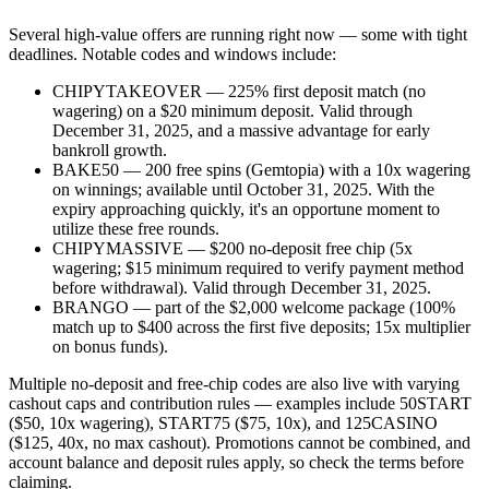
Several high-value offers are running right now — some with tight
deadlines. Notable codes and windows include:
CHIPYTAKEOVER — 225% first deposit match (no
wagering) on a $20 minimum deposit. Valid through
December 31, 2025, and a massive advantage for early
bankroll growth.
BAKE50 — 200 free spins (Gemtopia) with a 10x wagering
on winnings; available until October 31, 2025. With the
expiry approaching quickly, it's an opportune moment to
utilize these free rounds.
CHIPYMASSIVE — $200 no-deposit free chip (5x
wagering; $15 minimum required to verify payment method
before withdrawal). Valid through December 31, 2025.
BRANGO — part of the $2,000 welcome package (100%
match up to $400 across the first five deposits; 15x multiplier
on bonus funds).
Multiple no-deposit and free-chip codes are also live with varying
cashout caps and contribution rules — examples include 50START
($50, 10x wagering), START75 ($75, 10x), and 125CASINO
($125, 40x, no max cashout). Promotions cannot be combined, and
account balance and deposit rules apply, so check the terms before
claiming.