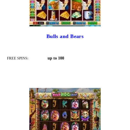
Bulls and Bears
up to 100
FREE SPINS: