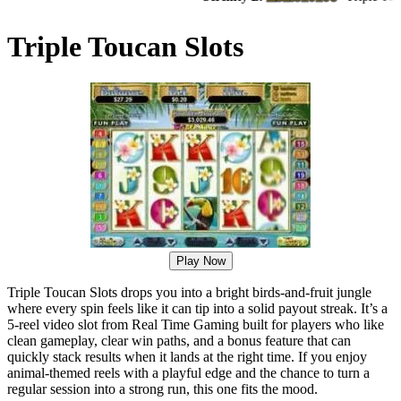
Triple Toucan Slots
Play Now
Triple Toucan Slots drops you into a bright birds-and-fruit jungle
where every spin feels like it can tip into a solid payout streak. It’s a
5-reel video slot from Real Time Gaming built for players who like
clean gameplay, clear win paths, and a bonus feature that can
quickly stack results when it lands at the right time. If you enjoy
animal-themed reels with a playful edge and the chance to turn a
regular session into a strong run, this one fits the mood.