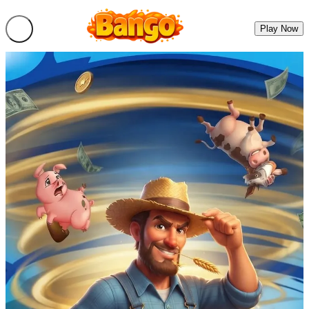
Play Now