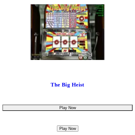
The Big Heist
Play Now
Play Now