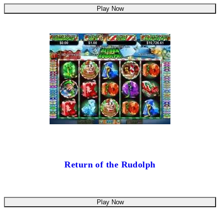
Play Now
Return of the Rudolph
Play Now