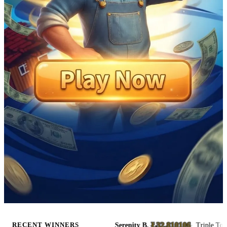
Ł32.810106
eet 16 Slots
Serenity B.
·
·
Triple Toucan Slot
RECENT WINNERS
8/9/2026