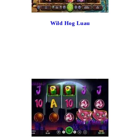
Wild Hog Luau