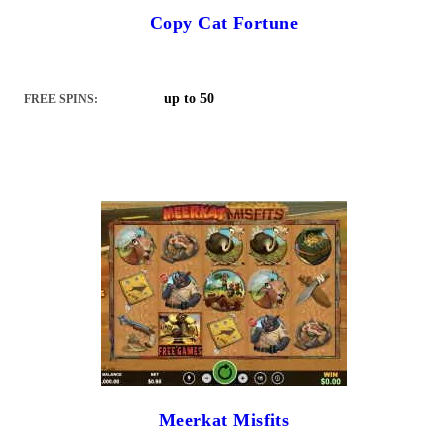
Copy Cat Fortune
up to 50
FREE SPINS:
Meerkat Misfits