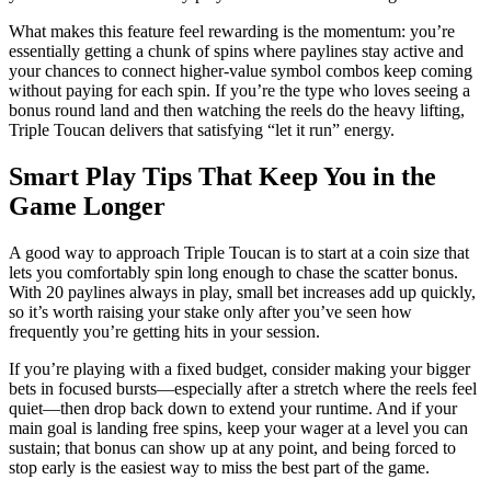
What makes this feature feel rewarding is the momentum: you’re
essentially getting a chunk of spins where paylines stay active and
your chances to connect higher-value symbol combos keep coming
without paying for each spin. If you’re the type who loves seeing a
bonus round land and then watching the reels do the heavy lifting,
Triple Toucan delivers that satisfying “let it run” energy.
Smart Play Tips That Keep You in the
Game Longer
A good way to approach Triple Toucan is to start at a coin size that
lets you comfortably spin long enough to chase the scatter bonus.
With 20 paylines always in play, small bet increases add up quickly,
so it’s worth raising your stake only after you’ve seen how
frequently you’re getting hits in your session.
If you’re playing with a fixed budget, consider making your bigger
bets in focused bursts—especially after a stretch where the reels feel
quiet—then drop back down to extend your runtime. And if your
main goal is landing free spins, keep your wager at a level you can
sustain; that bonus can show up at any point, and being forced to
stop early is the easiest way to miss the best part of the game.