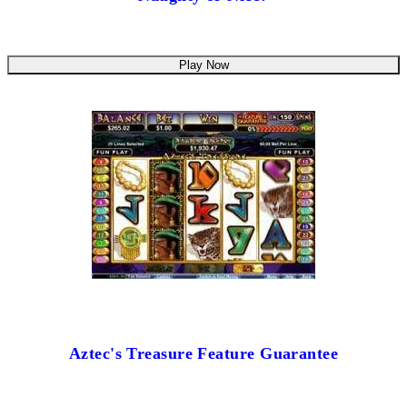
Play Now
Aztec's Treasure Feature Guarantee