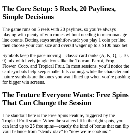
The Core Setup: 5 Reels, 20 Paylines,
Simple Decisions
The game runs on 5 reels with 20 paylines, so you’re always
playing with plenty of win routes without needing to micromanage
line counts. Betting stays straightforward: you play 1 coin per line,
then choose your coin size and overall wager up to a $100 max bet.
Symbols keep the pace moving—classic card ranks (A, K, Q, J, 10,
9) mix with lively jungle icons like the Toucan, Parrot, Frog,
Flower, Coco, and Tropical Fruit. In most sessions, you’ll notice the
card symbols help keep smaller hits coming, while the character and
nature symbols are the ones you want lined up when you’re pushing
for bigger win screens.
The Feature Everyone Wants: Free Spins
That Can Change the Session
The standout here is the Free Spins Feature, triggered by the
Tropical Fruit scatter. When the scatters hit in the right spots, you
can land up to 25 free spins—exactly the kind of bonus that can flip
your balance from “steady play” to “now we’re cooking.”