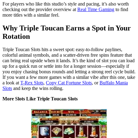
For players who like this studio’s style and pacing, it’s also worth
checking out the provider overview at
Real Time Gaming
to find
more titles with a similar feel.
Why Triple Toucan Earns a Spot in Your
Rotation
Triple Toucan Slots hits a sweet spot: easy-to-follow paylines,
colorful animal symbols, and a scatter-driven free spins feature that
can bring real upside when it lands. It’s the kind of slot you can load
up for a quick run or settle into for a longer session—especially if
you enjoy chasing bonus rounds and letting a strong reel cycle build.
If you want a few more games with a similar vibe after this one, take
a look at
T-Rex Slots
,
Copy Cat Fortune Slots
, or
Buffalo Mania
Slots
and keep the wins rolling.
More Slots Like Triple Toucan Slots