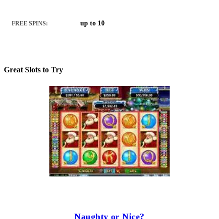
up to 10
FREE SPINS:
Great Slots to Try
Naughty or Nice?