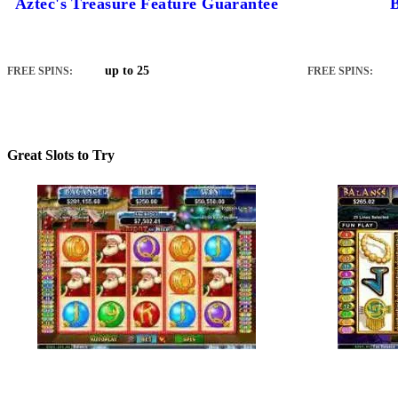
Aztec's Treasure Feature Guarantee
B
up to 25
FREE SPINS:
FREE SPINS:
Great Slots to Try