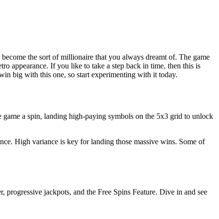
to become the sort of millionaire that you always dreamt of. The game
o appearance. If you like to take a step back in time, then this is
in big with this one, so start experimenting with it today.
 game a spin, landing high-paying symbols on the 5x3 grid to unlock
iance. High variance is key for landing those massive wins. Some of
ier, progressive jackpots, and the Free Spins Feature. Dive in and see