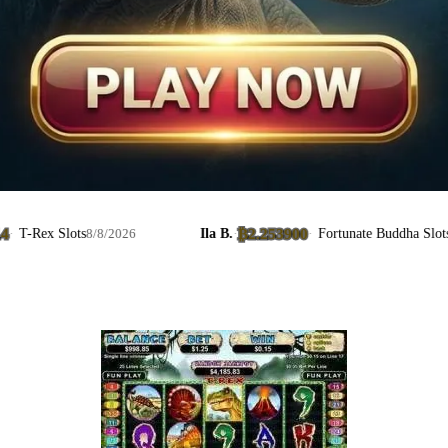
₿2.253900
x Slots
Ila B.
·
·
Fortunate Buddha Slots
8/8/2026
8/7/202