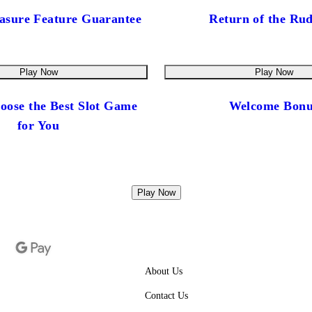
easure Feature Guarantee
Return of the Ru
Play Now
Play Now
oose the Best Slot Game
Welcome Bonu
for You
Play Now
About Us
Contact Us