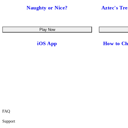
Naughty or Nice?
Aztec's Tr
Play Now
iOS App
How to Ch
FAQ
Support