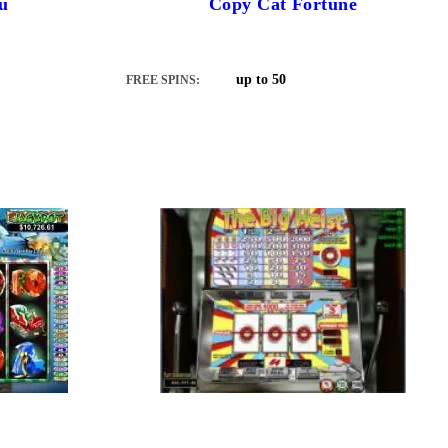
u
Copy Cat Fortune
up to 50
FREE SPINS: