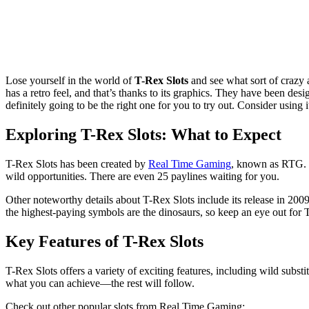
Lose yourself in the world of
T-Rex Slots
and see what sort of crazy 
has a retro feel, and that’s thanks to its graphics. They have been de
definitely going to be the right one for you to try out. Consider using
Exploring T-Rex Slots: What to Expect
T-Rex Slots has been created by
Real Time Gaming
, known as RTG. T
wild opportunities. There are even 25 paylines waiting for you.
Other noteworthy details about T-Rex Slots include its release in 200
the highest-paying symbols are the dinosaurs, so keep an eye out for 
Key Features of T-Rex Slots
T-Rex Slots offers a variety of exciting features, including wild subst
what you can achieve—the rest will follow.
Check out other popular slots from Real Time Gaming: