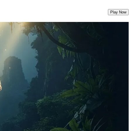
Play Now