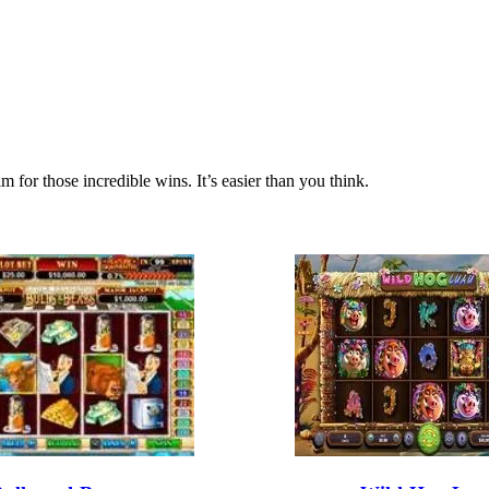
m for those incredible wins. It’s easier than you think.