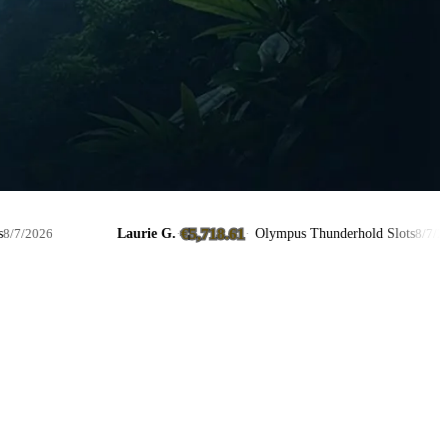
€5,718.61
Laurie G.
·
·
Olympus Thunderhold Slots
6
8/7/2026