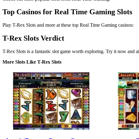
Top Casinos for Real Time Gaming Slots
Play T-Rex Slots and more at these top Real Time Gaming casinos:
T-Rex Slots Verdict
T-Rex Slots is a fantastic slot game worth exploring. Try it now and ai
More Slots Like T-Rex Slots