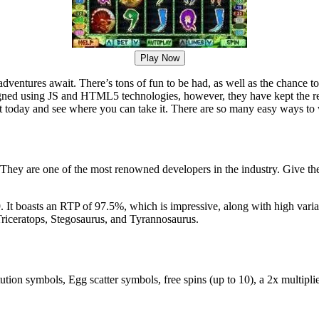
Play Now
adventures await. There’s tons of fun to be had, as well as the chance 
signed using JS and HTML5 technologies, however, they have kept the retr
 it today and see where you can take it. There are so many easy ways to w
hey are one of the most renowned developers in the industry. Give the
9. It boasts an RTP of 97.5%, which is impressive, along with high var
Triceratops, Stegosaurus, and Tyrannosaurus.
itution symbols, Egg scatter symbols, free spins (up to 10), a 2x multipl