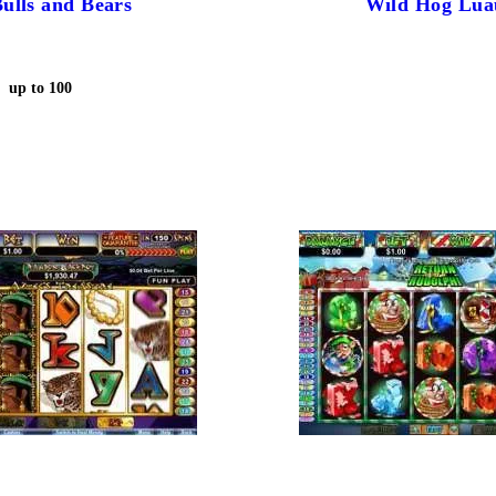
ulls and Bears
Wild Hog Lua
up to 100