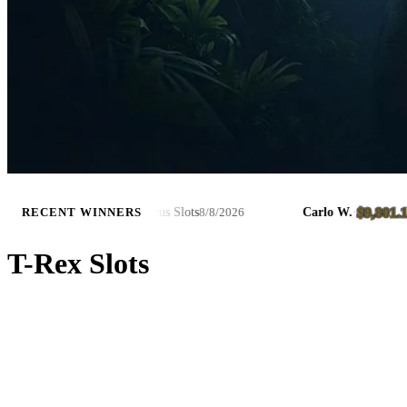
656517
$9,801.14
·
Fortunate Zeus Slots
Carlo W.
·
·
T-Re
RECENT WINNERS
8/8/2026
T-Rex Slots