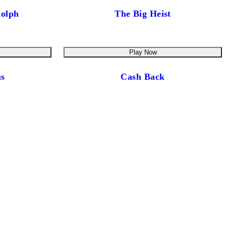
dolph
The Big Heist
Play Now
s
Cash Back