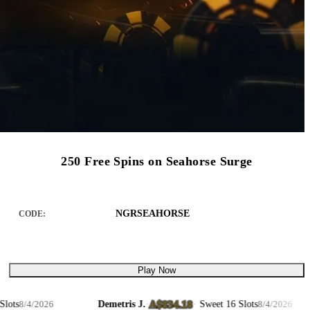
250 Free Spins on Seahorse Surge
NGRSEAHORSE
CODE:
Play Now
A$834.18
Demetris J.
·
·
Sweet 16 Slots
J
/2026
8/4/2026