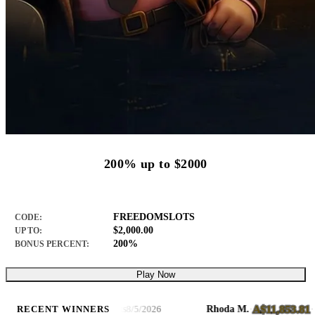
200% up to $2000
FREEDOMSLOTS
CODE:
$2,000.00
UP TO:
200%
BONUS PERCENT:
Play Now
A$11,853.81
Plentiful Treasure Slots
Rhoda M.
·
·
Triple 
RECENT WINNERS
8/5/2026