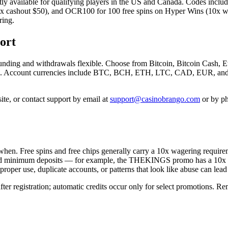
rrently available for qualifying players in the US and Canada. Codes in
 cashout $50), and OCR100 for 100 free spins on Hyper Wins (10x wag
ress, and create a password.
ring.
ort
phone for confirmation.
nding and withdrawals flexible. Choose from Bitcoin, Bitcoin Cash, Et
exepin. Account currencies include BTC, BCH, ETH, LTC, CAD, EUR, and
redeem bonus codes for promotions.
 site, or contact support by email at
support@casinobrango.com
or by ph
hen. Free spins and free chips generally carry a 10x wagering require
rs and minimum deposits — for example, the THEKINGS promo has a 10x p
per use, duplicate accounts, or patterns that look like abuse can lead 
fter registration; automatic credits occur only for select promotions. 