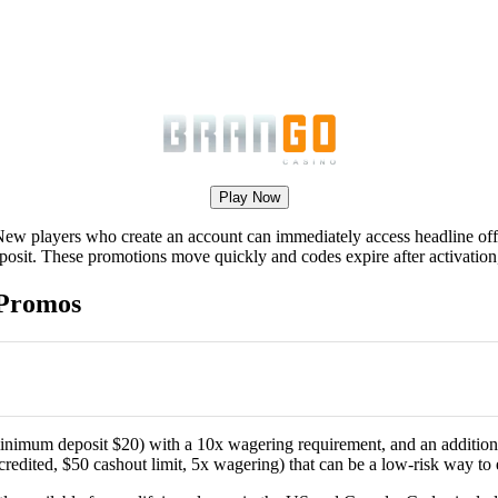
Play Now
e. New players who create an account can immediately access headline 
posit. These promotions move quickly and codes expire after activation, 
 Promos
Creating an account is streamlined and takes
inimum deposit $20) with a 10x wagering requirement, and an additio
ion form.
edited, $50 cashout limit, 5x wagering) that can be a low-risk way to