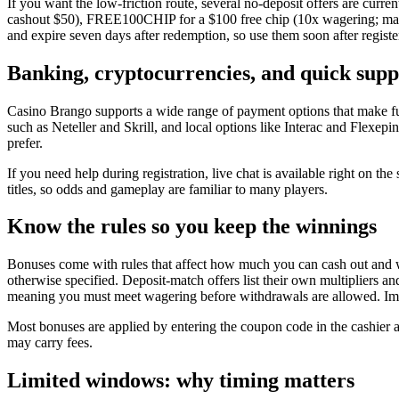
If you want the low-friction route, several no-deposit offers are cu
Enter your details
cashout $50), FREE100CHIP for a $100 free chip (10x wagering; max
Fill in your personal information, including name, email, add
and expire seven days after redemption, so use them soon after registe
Verify your email or phone if requested
Banking, cryptocurrencies, and quick supp
Complete the verification process by checking your email or 
Casino Brango supports a wide range of payment options that make fu
Head to the cashier to enter bonus codes
such as Neteller and Skrill, and local options like Interac and Fl
prefer.
Log in to your new account and go to the cashier section to 
If you need help during registration, live chat is available right on the
titles, so odds and gameplay are familiar to many players.
Know the rules so you keep the winnings
Bonuses come with rules that affect how much you can cash out and w
otherwise specified. Deposit-match offers list their own multiplie
meaning you must meet wagering before withdrawals are allowed. Impro
Most bonuses are applied by entering the coupon code in the cashier a
may carry fees.
Limited windows: why timing matters