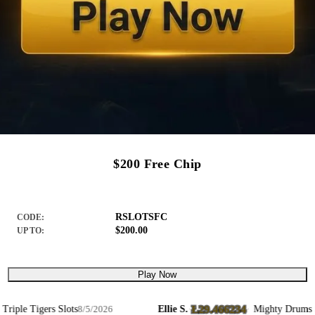
$200 Free Chip
RSLOTSFC
CODE:
$200.00
UP TO:
Play Now
Ł29.466234
Tigers Slots
Ellie S.
·
·
Mighty Drums Slots
8/5/2026
8/4