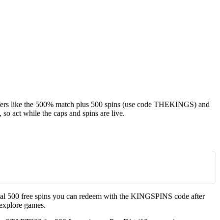
offers like the 500% match plus 500 spins (use code THEKINGS) and
so act while the caps and spins are live.
 just minutes.
nal 500 free spins you can redeem with the KINGSPINS code after
 explore games.