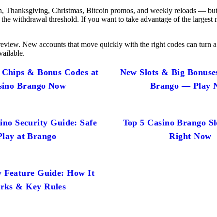
 Thanksgiving, Christmas, Bitcoin promos, and weekly reloads — but a
the withdrawal threshold. If you want to take advantage of the largest m
eview. New accounts that move quickly with the right codes can turn a fr
vailable.
 Chips & Bonus Codes at
New Slots & Big Bonuse
sino Brango Now
Brango — Play 
ino Security Guide: Safe
Top 5 Casino Brango Slo
Play at Brango
Right Now
 Feature Guide: How It
rks & Key Rules