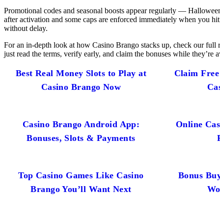
Promotional codes and seasonal boosts appear regularly — Halloween,
after activation and some caps are enforced immediately when you hit 
without delay.
For an in-depth look at how Casino Brango stacks up, check our full r
just read the terms, verify early, and claim the bonuses while they’re a
Best Real Money Slots to Play at
Claim Free
Casino Brango Now
Ca
Casino Brango Android App:
Online Cas
Bonuses, Slots & Payments
Top Casino Games Like Casino
Bonus Buy
Brango You’ll Want Next
Wo