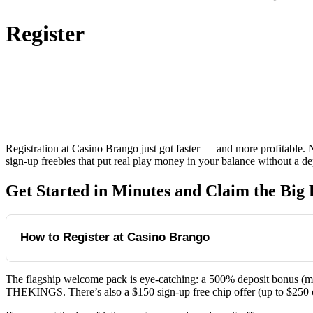
Register
Registration at Casino Brango just got faster — and more profitabl
sign-up freebies that put real play money in your balance without a de
Get Started in Minutes and Claim the Big
How to Register at Casino Brango
Open the register page
The flagship welcome pack is eye-catching: a 500% deposit bonus (m
Visit the Casino Brango website and navigate to the registrat
THEKINGS. There’s also a $150 sign-up free chip offer (up to $250 cr