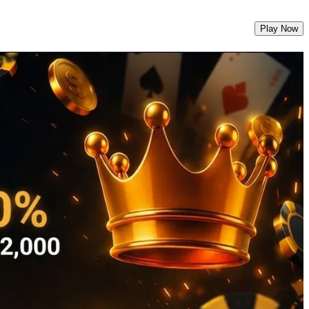
Play Now