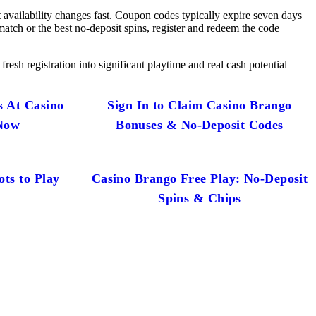
vailability changes fast. Coupon codes typically expire seven days
atch or the best no-deposit spins, register and redeem the code
esh registration into significant playtime and real cash potential —
s At Casino
Sign In to Claim Casino Brango
Now
Bonuses & No-Deposit Codes
ts to Play
Casino Brango Free Play: No-Deposit
Spins & Chips