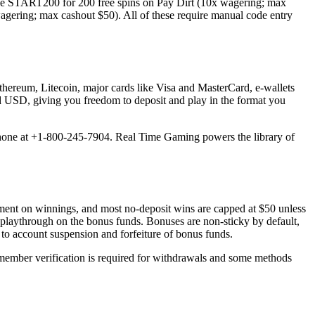
clude START200 for 200 free spins on Pay Dirt (10x wagering; max
ering; max cashout $50). All of these require manual code entry
hereum, Litecoin, major cards like Visa and MasterCard, e-wallets
 USD, giving you freedom to deposit and play in the format you
one at +1-800-245-7904. Real Time Gaming powers the library of
ment on winnings, and most no-deposit wins are capped at $50 unless
laythrough on the bonus funds. Bonuses are non-sticky by default,
to account suspension and forfeiture of bonus funds.
Remember verification is required for withdrawals and some methods