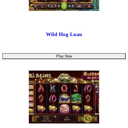
Wild Hog Luau
Play Now