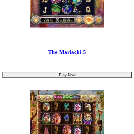
The Mariachi 5
Play Now