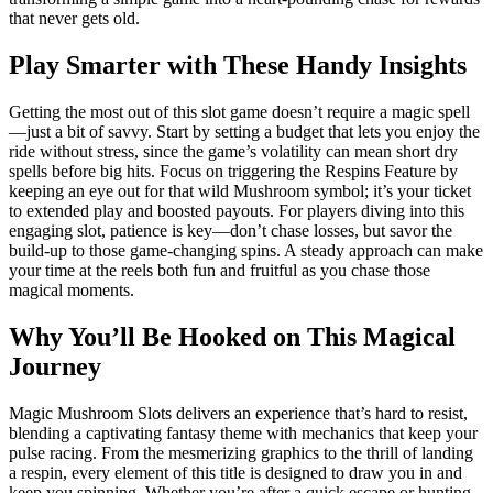
that never gets old.
Play Smarter with These Handy Insights
Getting the most out of this slot game doesn’t require a magic spell
—just a bit of savvy. Start by setting a budget that lets you enjoy the
ride without stress, since the game’s volatility can mean short dry
spells before big hits. Focus on triggering the Respins Feature by
keeping an eye out for that wild Mushroom symbol; it’s your ticket
to extended play and boosted payouts. For players diving into this
engaging slot, patience is key—don’t chase losses, but savor the
build-up to those game-changing spins. A steady approach can make
your time at the reels both fun and fruitful as you chase those
magical moments.
Why You’ll Be Hooked on This Magical
Journey
Magic Mushroom Slots delivers an experience that’s hard to resist,
blending a captivating fantasy theme with mechanics that keep your
pulse racing. From the mesmerizing graphics to the thrill of landing
a respin, every element of this title is designed to draw you in and
keep you spinning. Whether you’re after a quick escape or hunting