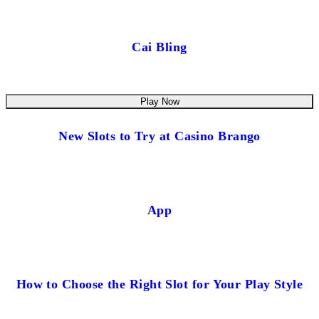
Cai Bling
Play Now
New Slots to Try at Casino Brango
App
How to Choose the Right Slot for Your Play Style