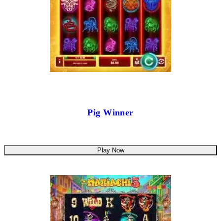
Pig Winner
Play Now