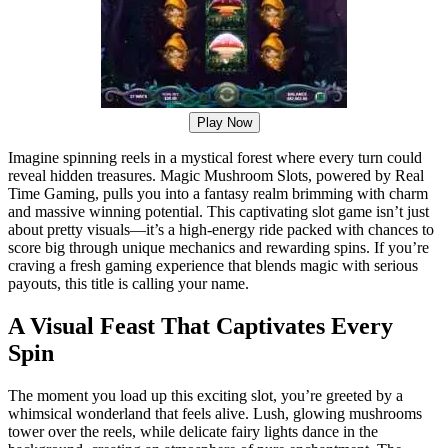
Play Now
Imagine spinning reels in a mystical forest where every turn could
reveal hidden treasures. Magic Mushroom Slots, powered by Real
Time Gaming, pulls you into a fantasy realm brimming with charm
and massive winning potential. This captivating slot game isn’t just
about pretty visuals—it’s a high-energy ride packed with chances to
score big through unique mechanics and rewarding spins. If you’re
craving a fresh gaming experience that blends magic with serious
payouts, this title is calling your name.
A Visual Feast That Captivates Every
Spin
The moment you load up this exciting slot, you’re greeted by a
whimsical wonderland that feels alive. Lush, glowing mushrooms
tower over the reels, while delicate fairy lights dance in the