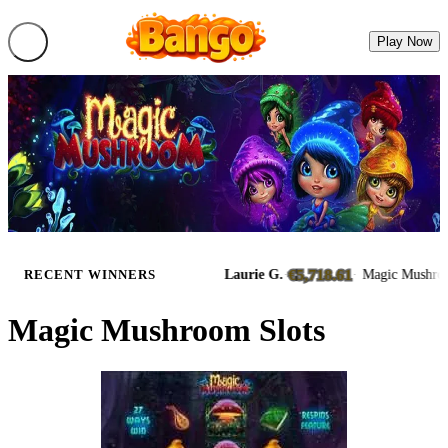
Play Now
€5,718.61
Buddha Slots
Laurie G.
·
·
Magic Mushroom Slo
RECENT WINNERS
8/6/2026
Magic Mushroom Slots