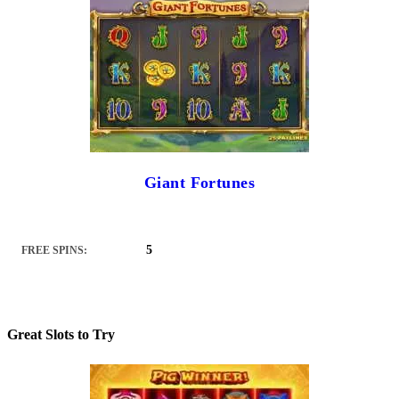
Giant Fortunes
5
FREE SPINS:
Great Slots to Try