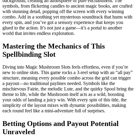
background, creating an atmosphere of pure enchantment. The
symbols, from flickering candles to ancient magic books, are crafted
with stunning detail, popping off the screen with every winning
combo. Add in a soothing yet mysterious soundtrack that hums with
every spin, and you’ve got a sensory experience that keeps you
glued to the action. It’s not just a game—it’s a portal to another
world that invites endless exploration.
Mastering the Mechanics of This
Spellbinding Slot
Diving into Magic Mushroom Slots feels effortless, even if you’re
new to online slots. This game rocks a 3-reel setup with an “all pay”
structure, meaning every possible combo across the grid can trigger
a payout—no traditional paylines needed. Symbols like the
mischievous Fairie, the melodic Lute, and the quirky Spool bring the
theme to life, while the Mushroom itself acts as a wild, boosting
your odds of landing a juicy win. With every spin of this title, the
simplicity of the layout mixes with dynamic possibilities, making
each round feel like a mini-adventure full of surprises.
Betting Options and Payout Potential
Unraveled