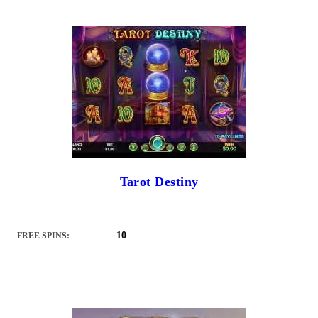
Tarot Destiny
10
FREE SPINS: