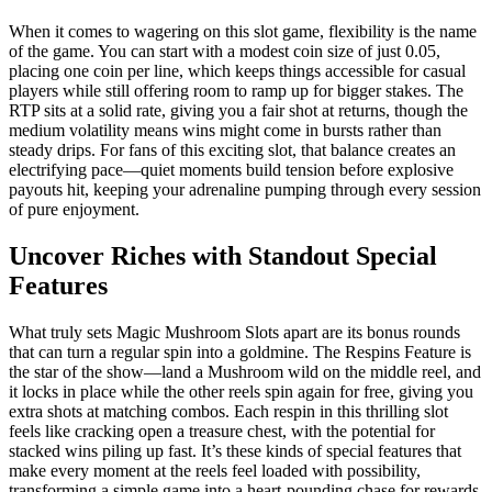
When it comes to wagering on this slot game, flexibility is the name
of the game. You can start with a modest coin size of just 0.05,
placing one coin per line, which keeps things accessible for casual
players while still offering room to ramp up for bigger stakes. The
RTP sits at a solid rate, giving you a fair shot at returns, though the
medium volatility means wins might come in bursts rather than
steady drips. For fans of this exciting slot, that balance creates an
electrifying pace—quiet moments build tension before explosive
payouts hit, keeping your adrenaline pumping through every session
of pure enjoyment.
Uncover Riches with Standout Special
Features
What truly sets Magic Mushroom Slots apart are its bonus rounds
that can turn a regular spin into a goldmine. The Respins Feature is
the star of the show—land a Mushroom wild on the middle reel, and
it locks in place while the other reels spin again for free, giving you
extra shots at matching combos. Each respin in this thrilling slot
feels like cracking open a treasure chest, with the potential for
stacked wins piling up fast. It’s these kinds of special features that
make every moment at the reels feel loaded with possibility,
transforming a simple game into a heart-pounding chase for rewards