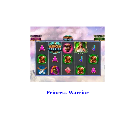
Princess Warrior