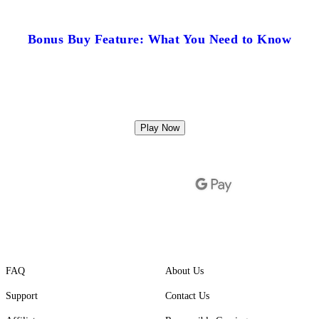
Bonus Buy Feature: What You Need to Know
Play Now
FAQ
About Us
Support
Contact Us