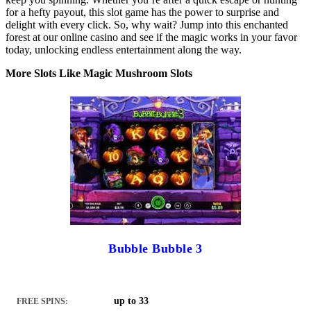
for a hefty payout, this slot game has the power to surprise and
delight with every click. So, why wait? Jump into this enchanted
forest at our online casino and see if the magic works in your favor
today, unlocking endless entertainment along the way.
More Slots Like Magic Mushroom Slots
Bubble Bubble 3
up to 33
FREE SPINS: